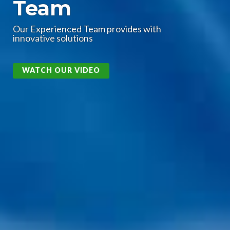
Technologies
High Technology for High-Speed and
High-Frequency
CHECK IT OUT