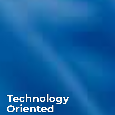
Complex
Boards,
Proven